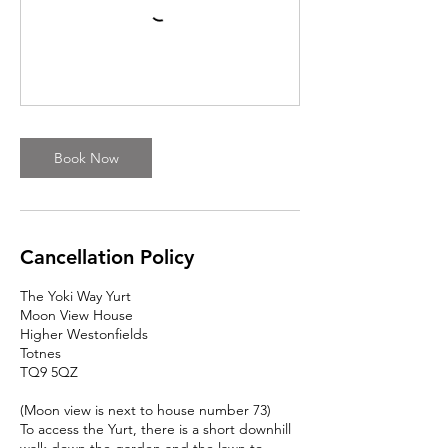
Book Now
Cancellation Policy
The Yoki Way Yurt
Moon View House
Higher Westonfields
Totnes
TQ9 5QZ
(Moon view is next to house number 73)
To access the Yurt, there is a short downhill