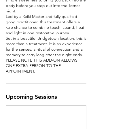
simple sweetness to bring you back into the
body before you step out into the Totnes
night.
Led by a Reiki Master and fully qualified
gong practitioner, this treatment offers a
rare chance to combine touch, sound, heat
and light in one restorative journey.
Set in a beautiful Bridgetown location, this is
more than a treatment. It is an experience
for the senses, a ritual of connection and a
memory to carry long after the night ends.
PLEASE NOTE THIS ADD-ON ALLOWS
ONE EXTRA PERSON TO THE
APPOINTMENT.
Upcoming Sessions