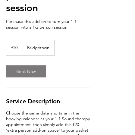
session
Purchase this add-on to turn your 1-1
session into a 1-2 person session
20
British
£20
Bridgetown
pounds
Book Now
Service Description
Choose the same date and time in the
booking calendar as your 1-1 Sound therapy
appointment, then simply add this £20
'extra person add-on space' to your basket