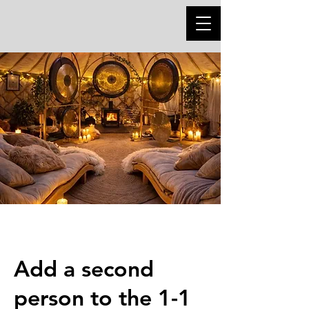
Add a second
person to the 1-1