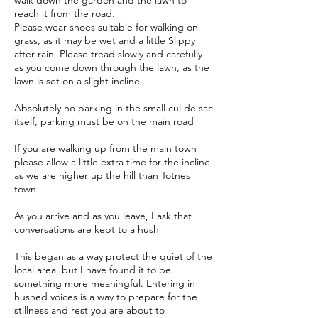
walk down the garden and the lawn to
reach it from the road.
Please wear shoes suitable for walking on
grass, as it may be wet and a little Slippy
after rain. Please tread slowly and carefully
as you come down through the lawn, as the
lawn is set on a slight incline.
Absolutely no parking in the small cul de sac
itself, parking must be on the main road
If you are walking up from the main town
please allow a little extra time for the incline
as we are higher up the hill than Totnes
town
As you arrive and as you leave, I ask that
conversations are kept to a hush
This began as a way protect the quiet of the
local area, but I have found it to be
something more meaningful. Entering in
hushed voices is a way to prepare for the
stillness and rest you are about to