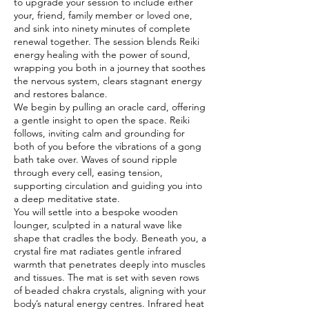
to upgrade your session to include either
your, friend, family member or loved one,
and sink into ninety minutes of complete
renewal together. The session blends Reiki
energy healing with the power of sound,
wrapping you both in a journey that soothes
the nervous system, clears stagnant energy
and restores balance.
We begin by pulling an oracle card, offering
a gentle insight to open the space. Reiki
follows, inviting calm and grounding for
both of you before the vibrations of a gong
bath take over. Waves of sound ripple
through every cell, easing tension,
supporting circulation and guiding you into
a deep meditative state.
You will settle into a bespoke wooden
lounger, sculpted in a natural wave like
shape that cradles the body. Beneath you, a
crystal fire mat radiates gentle infrared
warmth that penetrates deeply into muscles
and tissues. The mat is set with seven rows
of beaded chakra crystals, aligning with your
body’s natural energy centres. Infrared heat