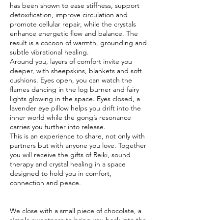
has been shown to ease stiffness, support
detoxification, improve circulation and
promote cellular repair, while the crystals
enhance energetic flow and balance. The
result is a cocoon of warmth, grounding and
subtle vibrational healing.
Around you, layers of comfort invite you
deeper, with sheepskins, blankets and soft
cushions. Eyes open, you can watch the
flames dancing in the log burner and fairy
lights glowing in the space. Eyes closed, a
lavender eye pillow helps you drift into the
inner world while the gong’s resonance
carries you further into release.
This is an experience to share, not only with
partners but with anyone you love. Together
you will receive the gifts of Reiki, sound
therapy and crystal healing in a space
designed to hold you in comfort,
connection and peace.
We close with a small piece of chocolate, a