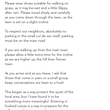
Please wear shoes suitable for walking on
grass, as it may be wet and a little Slippy
after rain. Please tread slowly and carefully
as you come down through the lawn, as the
lawn is set on a slight incline.
To respect out neighbors, absolutely no
parking in the small cul de sac itself, parking
must be on the main road
If you are walking up from the main town
please allow a little extra time for the incline
as we are higher up the hill than Totnes
town
As you arrive and as you leave, I ask that
those that come in pairs or a small group
keep conversations are kept to a hush
This began as a way protect the quiet of the
local area, but I have found it to be
something more meaningful. Entering in
hushed voices is a way to prepare for the