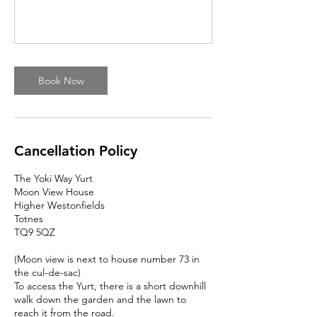
Book Now
Cancellation Policy
The Yoki Way Yurt
Moon View House
Higher Westonfields
Totnes
TQ9 5QZ
(Moon view is next to house number 73 in
the cul-de-sac)
To access the Yurt, there is a short downhill
walk down the garden and the lawn to
reach it from the road.