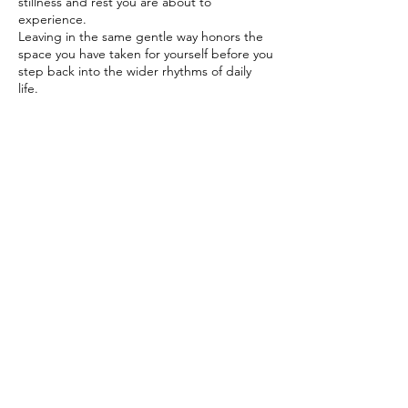
stillness and rest you are about to
experience.
Leaving in the same gentle way honors the
space you have taken for yourself before you
step back into the wider rhythms of daily
life.
Booking policy reminder;
Refunds or a credit to be used across any of
the services can be done 48Hours before
your sessions starts.
As this is a small group session so the 48
hours allows enough time for me to fill your
space
Contact Details
07793127665