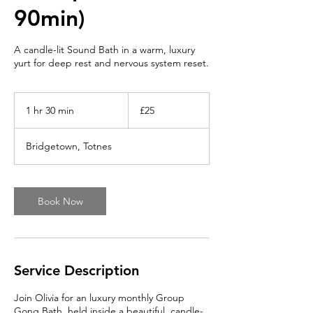
90min)
A candle-lit Sound Bath in a warm, luxury
yurt for deep rest and nervous system reset.
25
British
1 hr 30 min
1
£25
pounds
h
3
Bridgetown, Totnes
0
m
i
n
Book Now
Service Description
Join Olivia for an luxury monthly Group
Gong Bath, held inside a beautiful, candle-