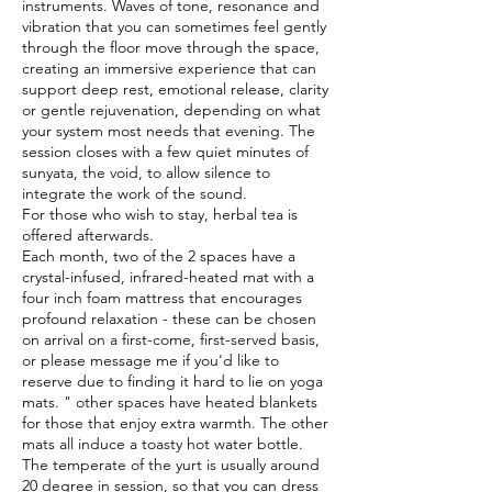
instruments. Waves of tone, resonance and
vibration that you can sometimes feel gently
through the floor move through the space,
creating an immersive experience that can
support deep rest, emotional release, clarity
or gentle rejuvenation, depending on what
your system most needs that evening. The
session closes with a few quiet minutes of
sunyata, the void, to allow silence to
integrate the work of the sound.
For those who wish to stay, herbal tea is
offered afterwards.
Each month, two of the 2 spaces have a
crystal-infused, infrared-heated mat with a
four inch foam mattress that encourages
profound relaxation - these can be chosen
on arrival on a first-come, first-served basis,
or please message me if you'd like to
reserve due to finding it hard to lie on yoga
mats. " other spaces have heated blankets
for those that enjoy extra warmth. The other
mats all induce a toasty hot water bottle.
The temperate of the yurt is usually around
20 degree in session, so that you can dress