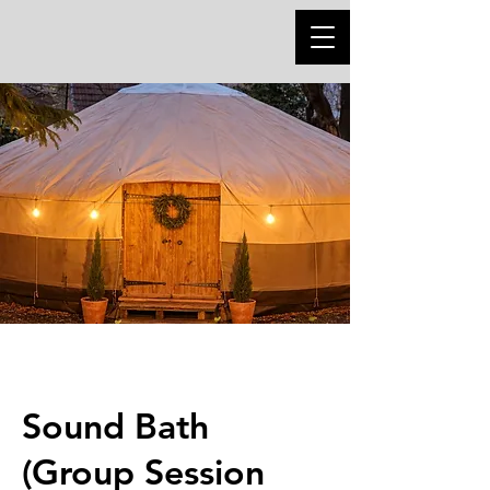
Sound Bath
(Group Session