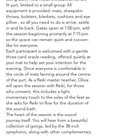
lit yurt, limited to a small group All
equipment is provided: mats, sheepskin
throws, bolsters, blankets, cushions and eye
pillow , so all you need to do is arrive, settle
in and lie back. Gates open at 7:00 pm, with
the session beginning promptly at 7:15 pm
so the space can remain quiet and cocoon-
like for everyone.
Each participant is welcomed with a gentle
three-card oracle reading, offered quietly at
your mat to help set your intention for the
evening. Once everyone is comfortable in
the circle of mats fanning around the centre
of the yurt, As a Reiki master teacher, Olivia
will open the session with Reiki, for those
who consent, this includes a light,
momentary touch to the soles of the feet as
she asks for Reiki to flow for the duration of
the sound bath.
The heart of the session is the sound
journey itself. You will hear from a beautiful
collection of gongs, led by the 38-inch
symphonic, along with other complementary