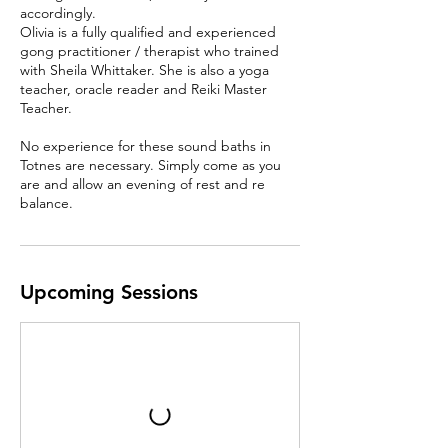
accordingly.
Olivia is a fully qualified and experienced
gong practitioner / therapist who trained
with Sheila Whittaker. She is also a yoga
teacher, oracle reader and Reiki Master
Teacher.
No experience for these sound baths in
Totnes are necessary. Simply come as you
are and allow an evening of rest and re
balance.
Upcoming Sessions