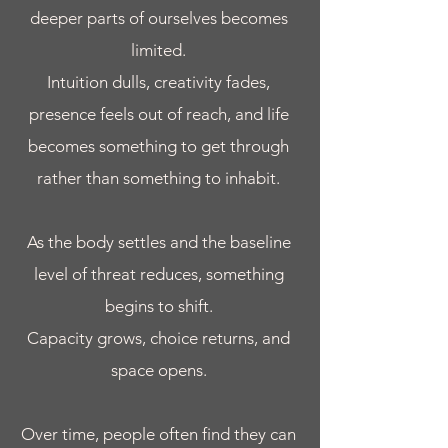
deeper parts of ourselves becomes
limited.
Intuition dulls, creativity fades,
presence feels out of reach, and life
becomes something to get through
rather than something to inhabit.
As the body settles and the baseline
level of threat reduces, something
begins to shift.
Capacity grows, choice returns, and
space opens.
Over time, people often find they can