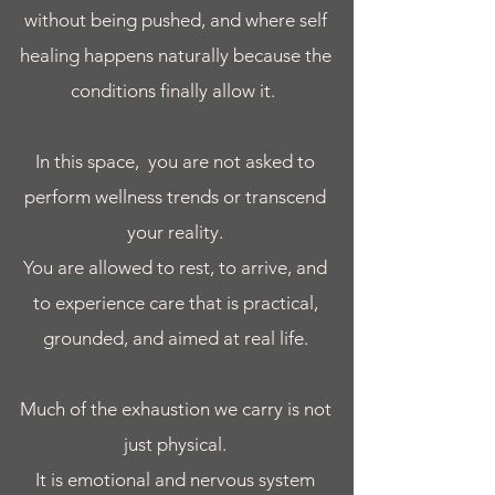
without being pushed, and where self
healing happens naturally because the
conditions finally allow it.
In this space, you are not asked to
perform wellness trends or transcend
your reality.
You are allowed to rest, to arrive, and
to experience care that is practical,
grounded, and aimed at real life.​
Much of the exhaustion we carry is not
just physical.
It is emotional and nervous system