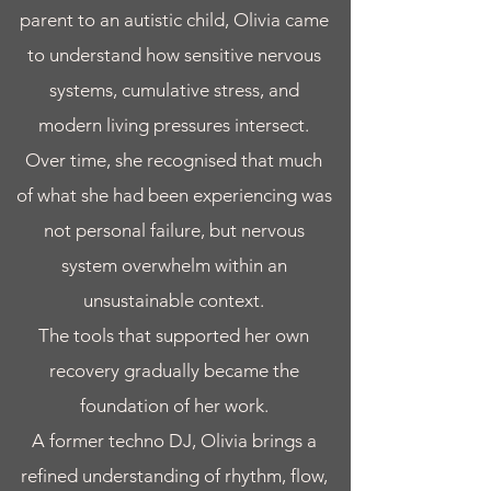
parent to an autistic child, Olivia came
to understand how sensitive nervous
systems, cumulative stress, and
modern living pressures intersect.
Over time, she recognised that much
of what she had been experiencing was
not personal failure, but nervous
system overwhelm within an
unsustainable context.
The tools that supported her own
recovery gradually became the
foundation of her work.
A former techno DJ, Olivia brings a
refined understanding of rhythm, flow,