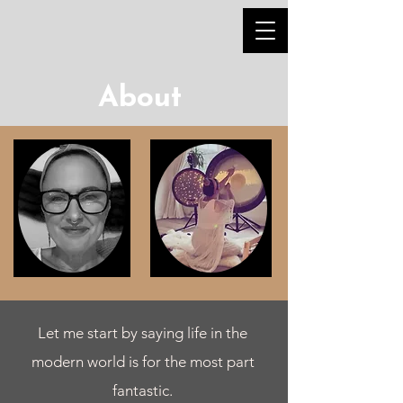
About
Let me start by saying life in the
modern world is for the most part
fantastic.