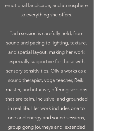
emotional landscape, and atmosphere
to everything she offers.
Each session is carefully held, from
sound and pacing to lighting, texture,
and spatial layout, making her work
especially supportive for those with
sensory sensitivities. Olivia works as a
sound therapist, yoga teacher, Reiki
master, and intuitive, offering sessions
that are calm, inclusive, and grounded
in real life. Her work includes one to
one and energy and sound sessions,
group gong journeys and extended