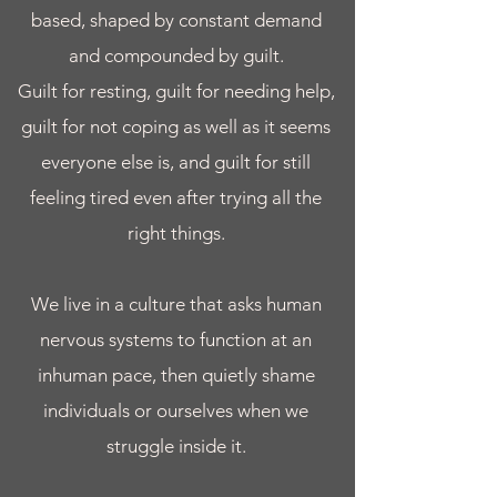
based, shaped by constant demand
and compounded by guilt.
Guilt for resting, guilt for needing help,
guilt for not coping as well as it seems
everyone else is, and guilt for still
feeling tired even after trying all the
right things.
We live in a culture that asks human
nervous systems to function at an
inhuman pace, then quietly shame
individuals or ourselves when we
struggle inside it.