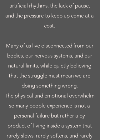
artificial rhythms, the lack of pause,
and the pressure to keep up come at a
cost.
Many of us live disconnected from our
bodies, our nervous systems, and our
natural limits, while quietly believing
that the struggle must mean we are
doing something wrong.
The physical and emotional overwhelm
so many people experience is not a
personal failure but rather a by
product of living inside a system that
rarely slows, rarely softens, and rarely