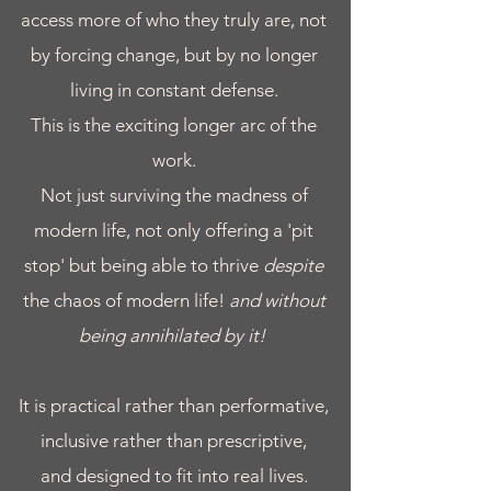
access more of who they truly are, not
by forcing change, but by no longer
living in constant defense.
​This is the exciting longer arc of the
work.
Not just surviving the madness of
modern life, not only offering a 'pit
stop' but being able to thrive
despite
the chaos of modern life!
and without
being annihilated by it!
It is practical rather than performative,
inclusive rather than prescriptive,
and designed to fit into real lives.​