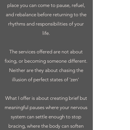
place you can come to pause, refuel,
and rebalance before returning to the
rhythms and responsibilities of your
life.
The services offered are not about
fixing, or becoming someone different.
Neither are they about chasing the
illusion of perfect states of 'zen'
What I offer is about creating brief but
meaningful pauses where your nervous
system can settle enough to stop
bracing, where the body can soften