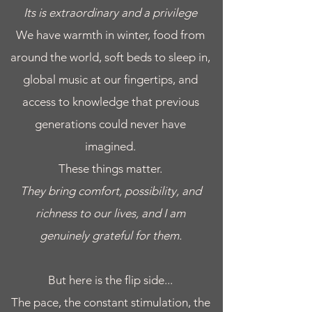
Its is extraordinary and a privilege
We have warmth in winter, food from
around the world, soft beds to sleep in,
global music at our fingertips, and
access to knowledge that previous
generations could never have
imagined.
​These things matter.
They bring comfort, possibility, and
richness to our lives, and I am
genuinely grateful for them.
But here is the flip side...
The pace, the constant stimulation, the