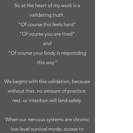
So at the heart of my work is a
validating truth.
"Of course this feels hard"
"Of course you are tired"
and
"Of course your body is responding
this way"
We begins with this validation, because
without that, no amount of practice,
rest, or intention will land safely.​
When our nervous systems are chronic
low level survival mode, access to