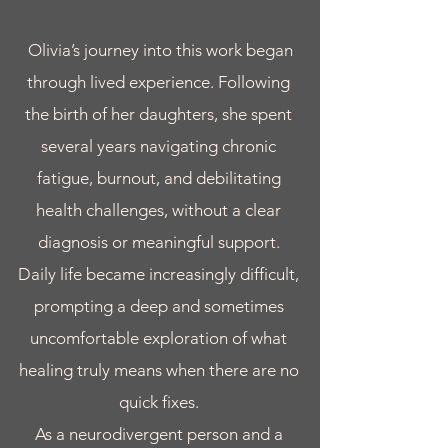
Olivia’s journey into this work began
through lived experience. Following
the birth of her daughters, she spent
several years navigating chronic
fatigue, burnout, and debilitating
health challenges, without a clear
diagnosis or meaningful support.
Daily life became increasingly difficult,
prompting a deep and sometimes
uncomfortable exploration of what
healing truly means when there are no
quick fixes.
As a neurodivergent person and a