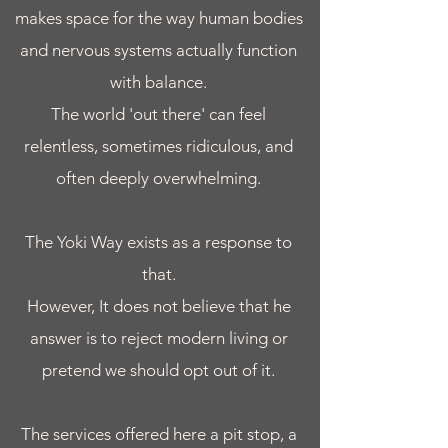
makes space for the way human bodies
and nervous systems actually function
with balance.
The world 'out there' can feel
relentless, sometimes ridiculous, and
often deeply overwhelming.
The Yoki Way exists as a response to
that.
However, It does not believe that he
answer is to reject modern living or
pretend we should opt out of it.
The services offered here a pit stop, a