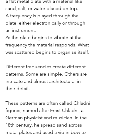
a flat metal plate with a material like 
sand, salt, or water placed on top.
A frequency is played through the 
plate, either electronically or through 
an instrument.
As the plate begins to vibrate at that 
frequency the material responds. What 
was scattered begins to organise itself.
Different frequencies create different 
patterns. Some are simple. Others are 
intricate and almost architectural in 
their detail.
These patterns are often called Chladni 
figures, named after Ernst Chladni, a 
German physicist and musician. In the 
18th century, he spread sand across 
metal plates and used a violin bow to 