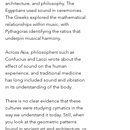
architecture, and philosophy. The 
Egyptians used sound in ceremonies. 
The Greeks explored the mathematical 
relationships within music, with 
Pythagoras identifying the ratios that 
underpin musical harmony.
Across Asia, philosophers such as 
Confucius and Laozi wrote about the 
effect of sound on the human 
experience, and traditional medicine 
has long included sound and vibration 
in its understanding of the body.
There is no clear evidence that these 
cultures were studying cymatics in the 
way we understand it today. Still, when 
you look at the geometric patterns 
found in ancient art and architecture, or 