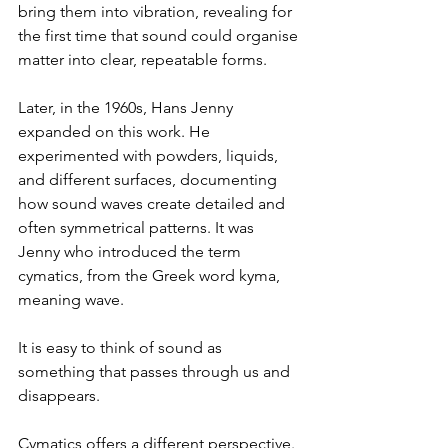
bring them into vibration, revealing for 
the first time that sound could organise 
matter into clear, repeatable forms.
Later, in the 1960s, Hans Jenny 
expanded on this work. He 
experimented with powders, liquids, 
and different surfaces, documenting 
how sound waves create detailed and 
often symmetrical patterns. It was 
Jenny who introduced the term 
cymatics, from the Greek word kyma, 
meaning wave.
It is easy to think of sound as 
something that passes through us and 
disappears.
Cymatics offers a different perspective. 