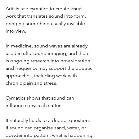
Artists use cymatics to create visual 
work that translates sound into form, 
bringing something usually invisible 
into view.
In medicine, sound waves are already 
used in ultrasound imaging, and there 
is ongoing research into how vibration 
and frequency may support therapeutic 
approaches, including work with 
chronic pain and stress.
Cymatics shows that sound can 
influence physical matter.
It naturally leads to a deeper question. 
If sound can organise sand, water, or 
powder into pattern, what is happening 