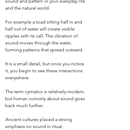
sound and pattern in your everyday life 
and the natural world.
For example a toad sitting half in and 
half out of water will create visible 
ripples with its call. The vibration of 
sound moves through the water, 
forming patterns that spread outward.
It is a small detail, but once you notice 
it, you begin to see these interactions 
everywhere.
The term cymatics is relatively modern, 
but human curiosity about sound goes 
back much further.
Ancient cultures placed a strong 
emphasis on sound in ritual, 