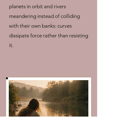
planets in orbit and rivers
meandering instead of colliding
with their own banks: curves
dissipate force rather than resisting
it.