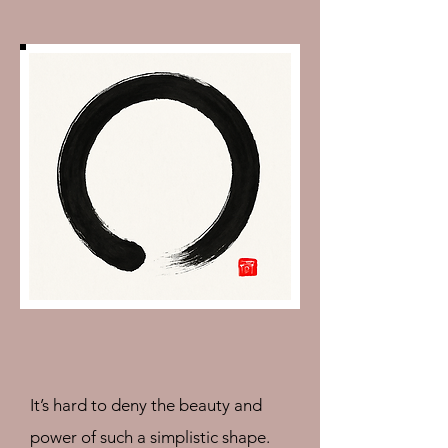
It’s hard to deny the beauty and
power of such a simplistic shape.